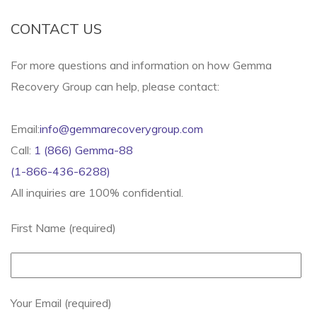
CONTACT US
For more questions and information on how Gemma
Recovery Group can help, please contact:
Email:
info@gemmarecoverygroup.com
Call:
1 (866) Gemma-88
(1-866-436-6288)
All inquiries are 100% confidential.
First Name (required)
Your Email (required)