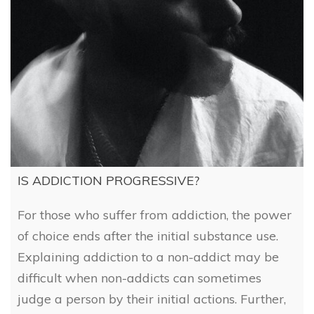
IS ADDICTION PROGRESSIVE?
For those who suffer from addiction, the power
of choice ends after the initial substance use.
Explaining addiction to a non-addict may be
difficult when non-addicts can sometimes
judge a person by their initial actions. Further,