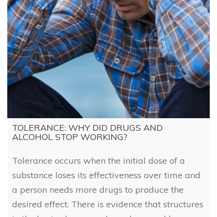
TOLERANCE: WHY DID DRUGS AND
ALCOHOL STOP WORKING?
Tolerance occurs when the initial dose of a
substance loses its effectiveness over time and
a person needs more drugs to produce the
desired effect. There is evidence that structures