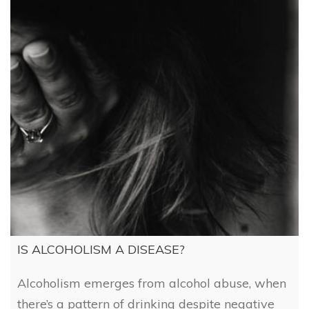
IS ALCOHOLISM A DISEASE?
Alcoholism emerges from alcohol abuse, when
there’s a pattern of drinking despite negative