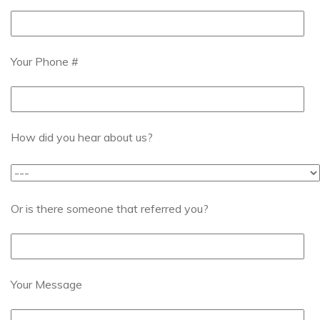
Your Phone #
How did you hear about us?
Or is there someone that referred you?
Your Message