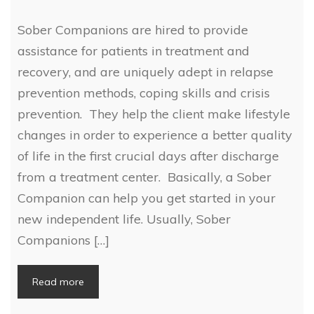
Sober Companions are hired to provide
assistance for patients in treatment and
recovery, and are uniquely adept in relapse
prevention methods, coping skills and crisis
prevention. They help the client make lifestyle
changes in order to experience a better quality
of life in the first crucial days after discharge
from a treatment center. Basically, a Sober
Companion can help you get started in your
new independent life. Usually, Sober
Companions […]
Read more