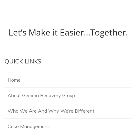
Let’s Make it Easier...Together.
QUICK LINKS
Home
About Gemma Recovery Group
Who We Are And Why We’re Different
Case Management