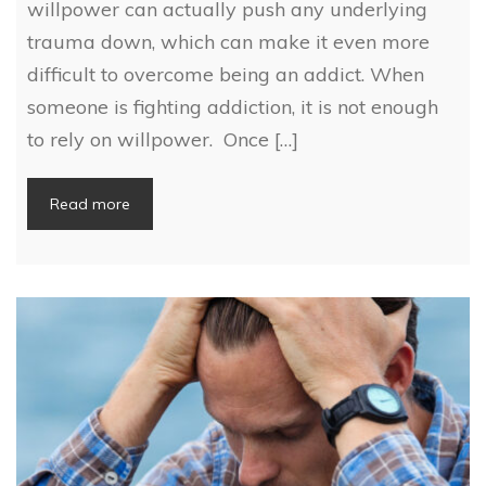
willpower can actually push any underlying
trauma down, which can make it even more
difficult to overcome being an addict. When
someone is fighting addiction, it is not enough
to rely on willpower. Once […]
Read more