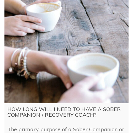
HOW LONG WILL I NEED TO HAVE A SOBER
COMPANION / RECOVERY COACH?
The primary purpose of a Sober Companion or