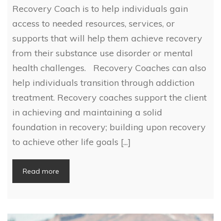
Recovery Coach is to help individuals gain
access to needed resources, services, or
supports that will help them achieve recovery
from their substance use disorder or mental
health challenges. Recovery Coaches can also
help individuals transition through addiction
treatment. Recovery coaches support the client
in achieving and maintaining a solid
foundation in recovery; building upon recovery
to achieve other life goals [...]
Read more