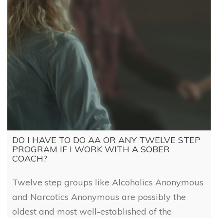
DO I HAVE TO DO AA OR ANY TWELVE STEP
PROGRAM IF I WORK WITH A SOBER
COACH?
Twelve step groups like Alcoholics Anonymous
and Narcotics Anonymous are possibly the
oldest and most well-established of the