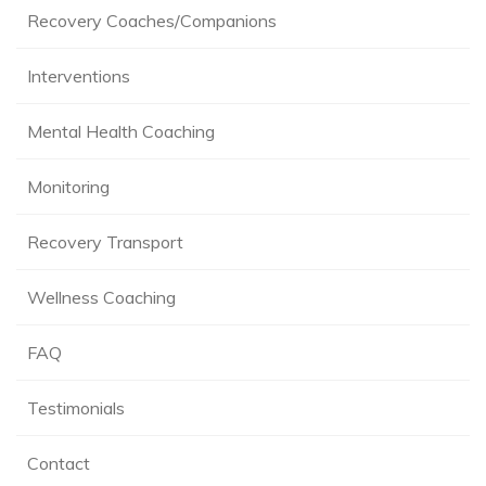
Recovery Coaches/Companions
Interventions
Mental Health Coaching
Monitoring
Recovery Transport
Wellness Coaching
FAQ
Testimonials
Contact