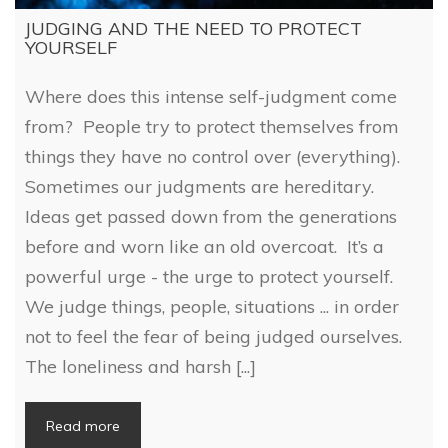
JUDGING AND THE NEED TO PROTECT
YOURSELF
Where does this intense self-judgment come
from? People try to protect themselves from
things they have no control over (everything).
Sometimes our judgments are hereditary.
Ideas get passed down from the generations
before and worn like an old overcoat. It’s a
powerful urge - the urge to protect yourself.
We judge things, people, situations ... in order
not to feel the fear of being judged ourselves.
The loneliness and harsh [...]
Read more