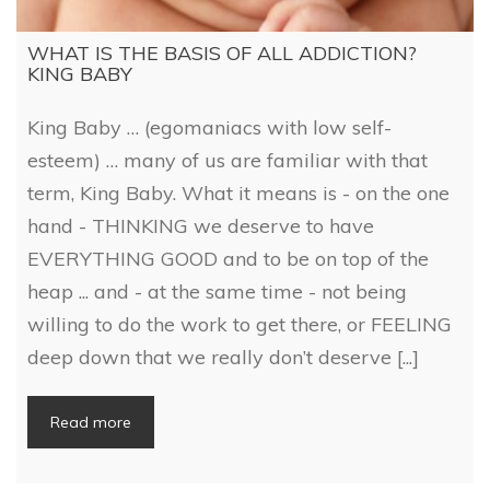
WHAT IS THE BASIS OF ALL ADDICTION?
KING BABY
King Baby … (egomaniacs with low self-
esteem) … many of us are familiar with that
term, King Baby. What it means is - on the one
hand - THINKING we deserve to have
EVERYTHING GOOD and to be on top of the
heap ... and - at the same time - not being
willing to do the work to get there, or FEELING
deep down that we really don’t deserve [...]
Read more