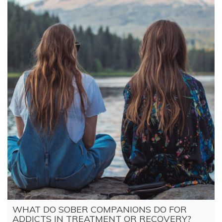
WHAT DO SOBER COMPANIONS DO FOR
ADDICTS IN TREATMENT OR RECOVERY?