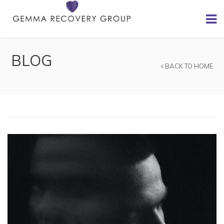
BLOG
BACK TO HOME