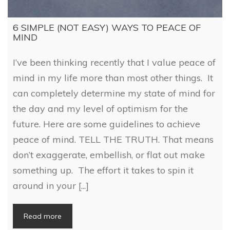
6 SIMPLE (NOT EASY) WAYS TO PEACE OF
MIND
I’ve been thinking recently that I value peace of
mind in my life more than most other things. It
can completely determine my state of mind for
the day and my level of optimism for the
future. Here are some guidelines to achieve
peace of mind. TELL THE TRUTH. That means
don’t exaggerate, embellish, or flat out make
something up. The effort it takes to spin it
around in your [...]
Read more