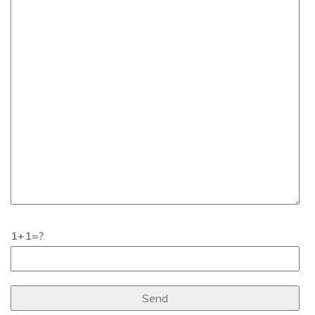
1+1=?