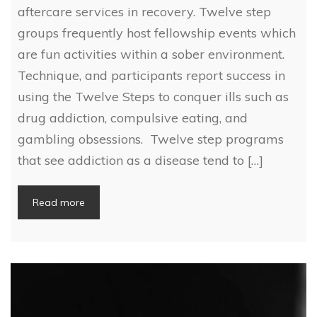
aftercare services in recovery. Twelve step
groups frequently host fellowship events which
are fun activities within a sober environment.
Technique, and participants report success in
using the Twelve Steps to conquer ills such as
drug addiction, compulsive eating, and
gambling obsessions. Twelve step programs
that see addiction as a disease tend to […]
Read more