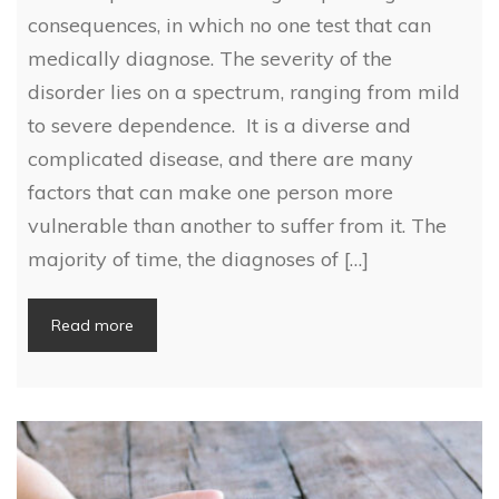
consequences, in which no one test that can
medically diagnose. The severity of the
disorder lies on a spectrum, ranging from mild
to severe dependence. It is a diverse and
complicated disease, and there are many
factors that can make one person more
vulnerable than another to suffer from it. The
majority of time, the diagnoses of […]
Read more