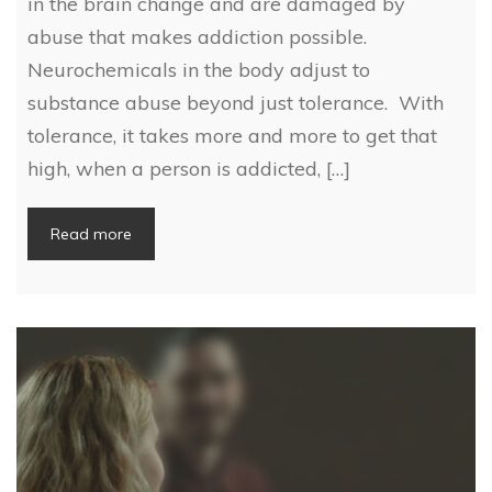
in the brain change and are damaged by
abuse that makes addiction possible.
Neurochemicals in the body adjust to
substance abuse beyond just tolerance. With
tolerance, it takes more and more to get that
high, when a person is addicted, […]
Read more